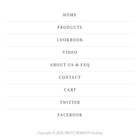
HOME
PRODUCTS
LOOKBOOK
VIDEO
ABOUT US & FAQ
CONTACT
CART
TWITTER
FACEBOOK
Copyright © 2026 TRUST NOBODY Clothing