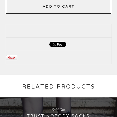
ADD TO CART
RELATED PRODUCTS
Sold Out
TRUST NOBODY SOCKS