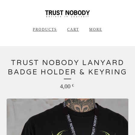
PRODUCTS
CART
MORE
TRUST NOBODY LANYARD
BADGE HOLDER & KEYRING
4,00
€