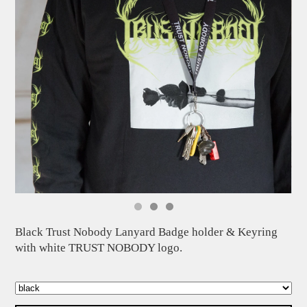
Black Trust Nobody Lanyard Badge holder & Keyring
with white TRUST NOBODY logo.