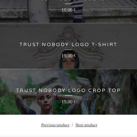
10,00
€
TRUST NOBODY LOGO T-SHIRT
19,00
€
TRUST NOBODY LOGO CROP TOP
19,00
€
Previous product
Next product