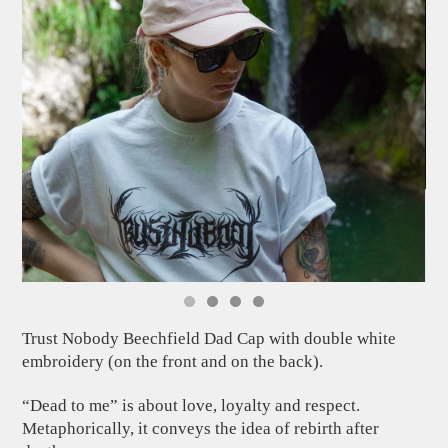
Trust Nobody Beechfield Dad Cap with double white
embroidery (on the front and on the back).
“Dead to me” is about love, loyalty and respect.
Metaphorically, it conveys the idea of rebirth after