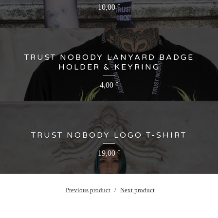
10,00
€
TRUST NOBODY LANYARD BADGE
HOLDER & KEYRING
4,00
€
TRUST NOBODY LOGO T-SHIRT
19,00
€
Previous product
Next product