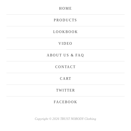
HOME
PRODUCTS
LOOKBOOK
VIDEO
ABOUT US & FAQ
CONTACT
CART
TWITTER
FACEBOOK
Copyright © 2026 TRUST NOBODY Clothing