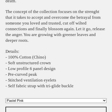
death.
The concept of the collection focuses on the strenght
that it takes to accept and overcome the betrayal from
someone you loved and trusted, cut off wilted
connections and finally blossom again. Let it go, release
the anger. You are growing with greener leaves and
deeper roots.
Details:
- 100% Cotton (Chino)
- Soft unstructured crown
- Low profile 6 panel design
- Pre-curved peak
- Stitched ventilation eyelets
- Self fabric strap with tri-glide buckle