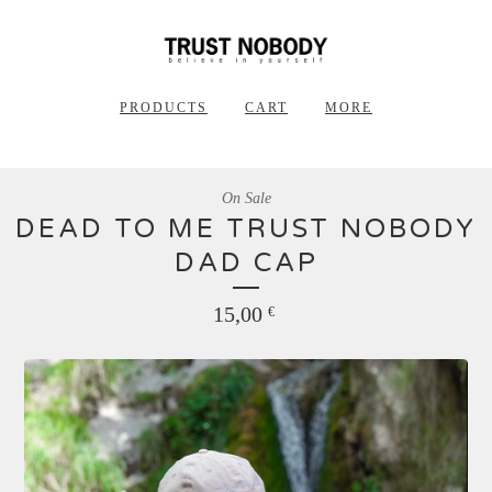
PRODUCTS
CART
MORE
On Sale
DEAD TO ME TRUST NOBODY
DAD CAP
15,00
€