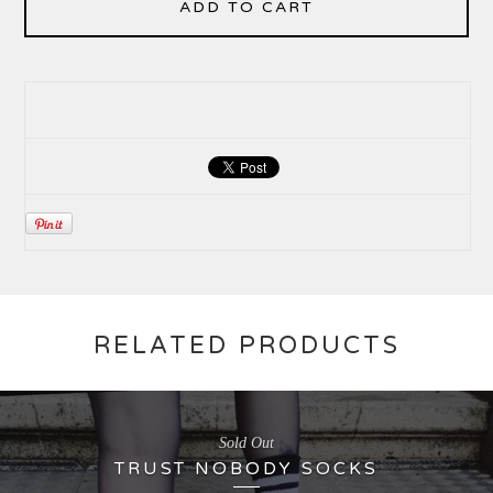
ADD TO CART
RELATED PRODUCTS
Sold Out
TRUST NOBODY SOCKS