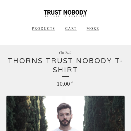
PRODUCTS
CART
MORE
On Sale
THORNS TRUST NOBODY T-
SHIRT
10,00
€