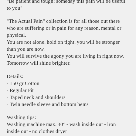
"Be patient and tough; someday this pain will be useful
to you"
"The Actual Pain" collection is for all those out there
who are suffering or in pain for any reason, mental or
physical.
You are not alone, hold on tight, you will be stronger
than you are now.
You will survive the agony you are living in right now.
Tomorrow will shine brighter.
Details:
· 150 gr Cotton
· Regular Fit
· Taped neck and shoulders
· Twin needle sleeve and bottom hems
Washing tips:
Washing machine max. 30° - wash inside out - iron
inside out - no clothes dryer