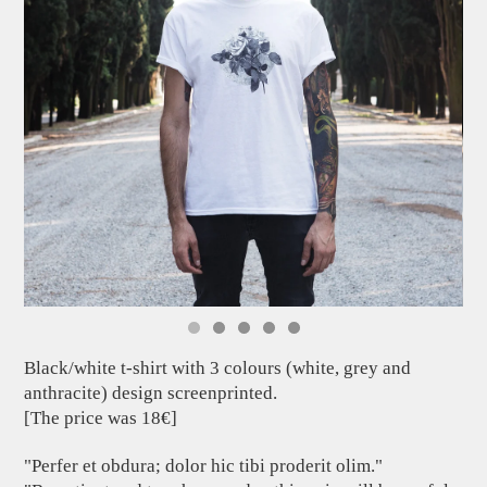
Black/white t-shirt with 3 colours (white, grey and
anthracite) design screenprinted.
[The price was 18€]
"Perfer et obdura; dolor hic tibi proderit olim."