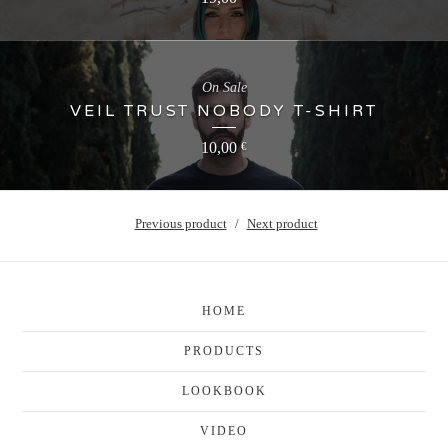
On Sale
VEIL TRUST NOBODY T-SHIRT
10,00
€
Previous product
Next product
HOME
PRODUCTS
LOOKBOOK
VIDEO