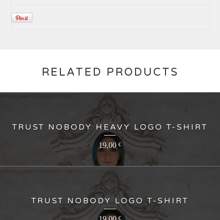
RELATED PRODUCTS
TRUST NOBODY HEAVY LOGO T-SHIRT
19,00
€
TRUST NOBODY LOGO T-SHIRT
19,00
€