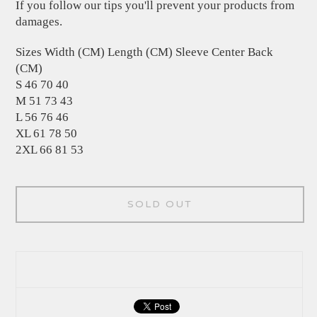
If you follow our tips you'll prevent your products from
damages.
Sizes Width (CM) Length (CM) Sleeve Center Back
(CM)
S 46 70 40
M 51 73 43
L 56 76 46
XL 61 78 50
2XL 66 81 53
SOLD OUT