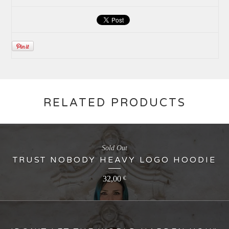
RELATED PRODUCTS
Sold Out
TRUST NOBODY HEAVY LOGO HOODIE
32,00
€