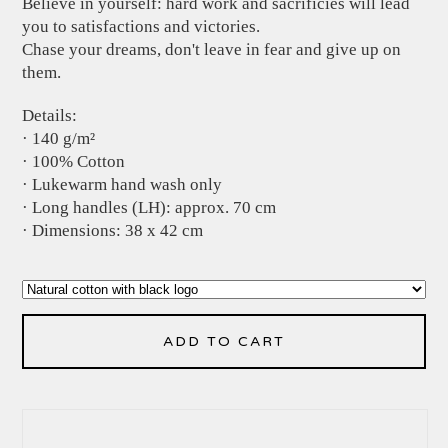
Believe in yourself: hard work and sacrificies will lead
you to satisfactions and victories.
Chase your dreams, don't leave in fear and give up on
them.
Details:
· 140 g/m²
· 100% Cotton
· Lukewarm hand wash only
· Long handles (LH): approx. 70 cm
· Dimensions: 38 x 42 cm
ADD TO CART