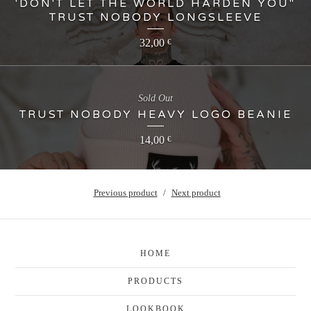
'DON'T LET THE WORLD HARDEN YOU"
TRUST NOBODY LONGSLEEVE
32,00
€
Sold Out
TRUST NOBODY HEAVY LOGO BEANIE
14,00
€
Previous product
Next product
HOME
PRODUCTS
LOOKBOOK