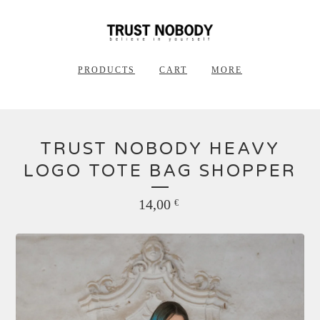
PRODUCTS
CART
MORE
TRUST NOBODY HEAVY
LOGO TOTE BAG SHOPPER
14,00
€