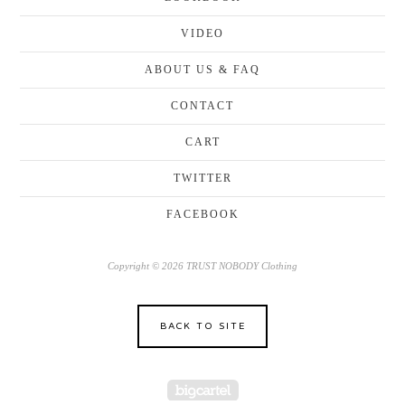
VIDEO
ABOUT US & FAQ
CONTACT
CART
TWITTER
FACEBOOK
Copyright © 2026 TRUST NOBODY Clothing
BACK TO SITE
Powered by Big Cartel