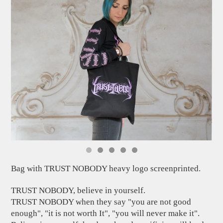
Bag with TRUST NOBODY heavy logo screenprinted.
TRUST NOBODY, believe in yourself.
TRUST NOBODY when they say "you are not good
enough", "it is not worth It", "you will never make it".