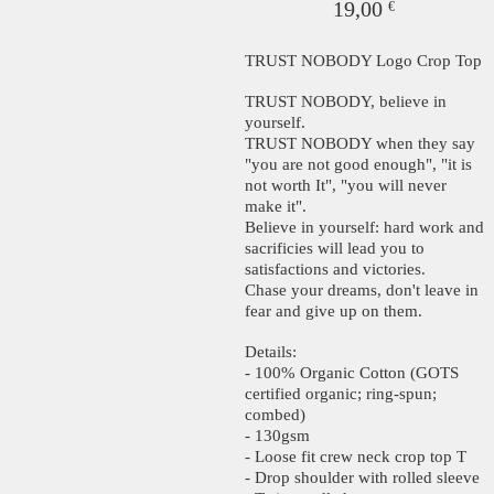
19,00
€
TRUST NOBODY Logo Crop Top
TRUST NOBODY, believe in
yourself.
TRUST NOBODY when they say
"you are not good enough", "it is
not worth It", "you will never
make it".
Believe in yourself: hard work and
sacrificies will lead you to
satisfactions and victories.
Chase your dreams, don't leave in
fear and give up on them.
Details:
- 100% Organic Cotton (GOTS
certified organic; ring-spun;
combed)
- 130gsm
- Loose fit crew neck crop top T
- Drop shoulder with rolled sleeve