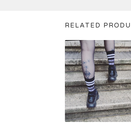
RELATED PROD