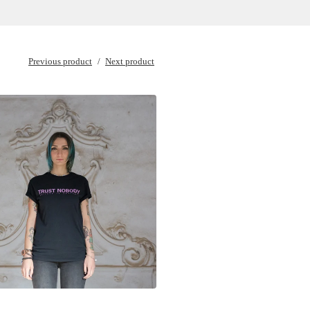
Previous product
Next product