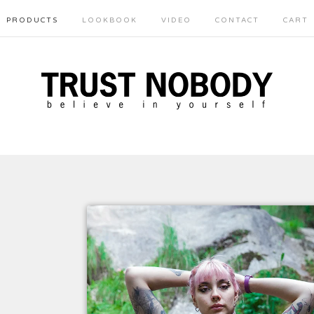
PRODUCTS
LOOKBOOK
VIDEO
CONTACT
CART