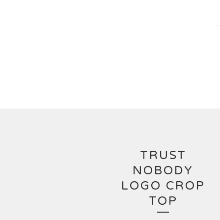
TRUST
NOBODY
LOGO CROP
TOP