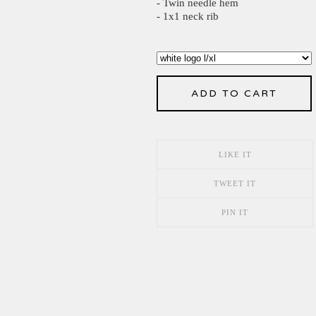
- Twin needle hem
- 1x1 neck rib
ADD TO CART
LIKE IT
TWEET IT
PIN IT