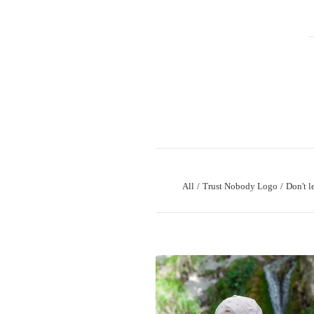
All
Trust Nobody Logo
Don't l