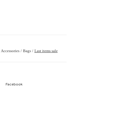
Accessories
Bags
Last items sale
Facebook