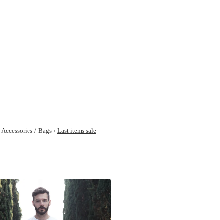
Accessories
Bags
Last items sale