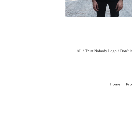
All
Trust Nobody Logo
Don't l
Home
Pro