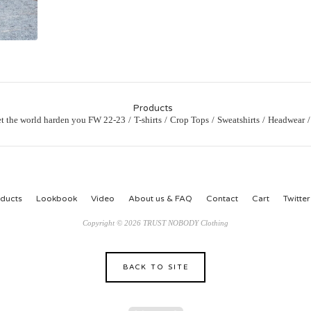
Products
et the world harden you FW 22-23
T-shirts
Crop Tops
Sweatshirts
Headwear
ducts
Lookbook
Video
About us & FAQ
Contact
Cart
Twitter
Copyright © 2026 TRUST NOBODY Clothing
BACK TO SITE