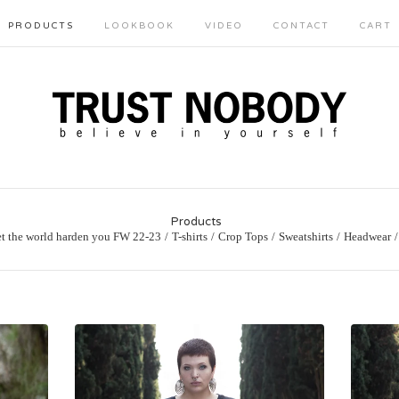
PRODUCTS
LOOKBOOK
VIDEO
CONTACT
CART
Products
et the world harden you FW 22-23
T-shirts
Crop Tops
Sweatshirts
Headwear